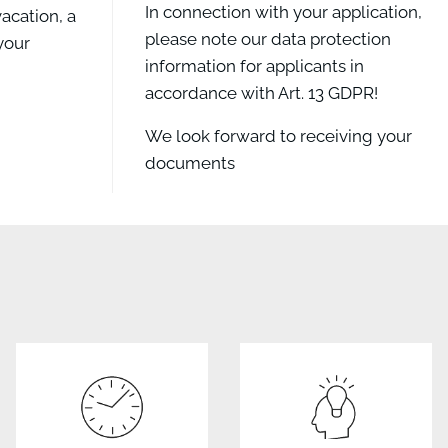
In connection with your application,
acation, a
please note our data protection
your
information for applicants in
accordance with Art. 13 GDPR!
We look forward to receiving your
documents