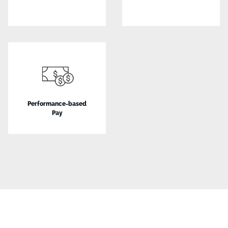
Performance-based
Pay