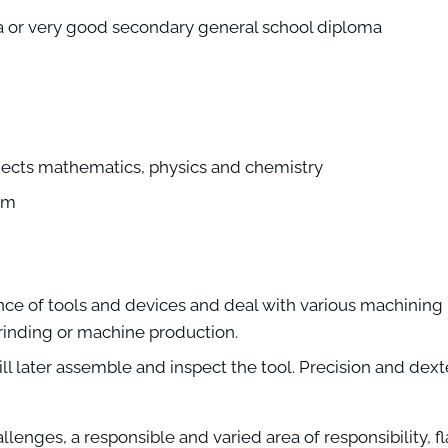
a or very good secondary general school diploma
jects mathematics, physics and chemistry
eam
nce of tools and devices and deal with various machining
 grinding or machine production.
ll later assemble and inspect the tool. Precision and dexte
enges, a responsible and varied area of responsibility, fl