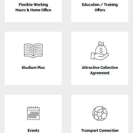
Flexible Working
Education / Training
Hours & Home Office
Offers
Studium Plus
Attractive Collective
Agreement
Events
Transport Connection