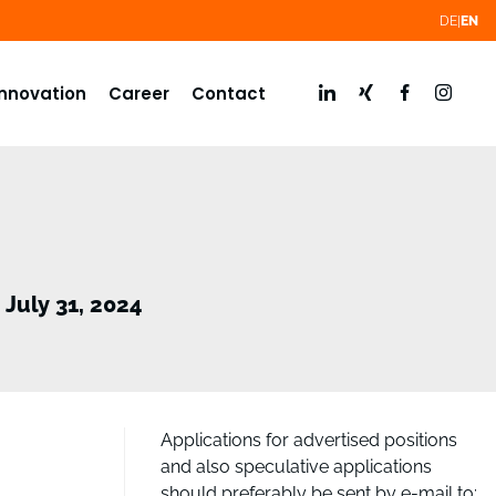
DE
EN
Innovation
Career
Contact
July 31, 2024
Applications for advertised positions
and also speculative applications
should preferably be sent by e-mail to: