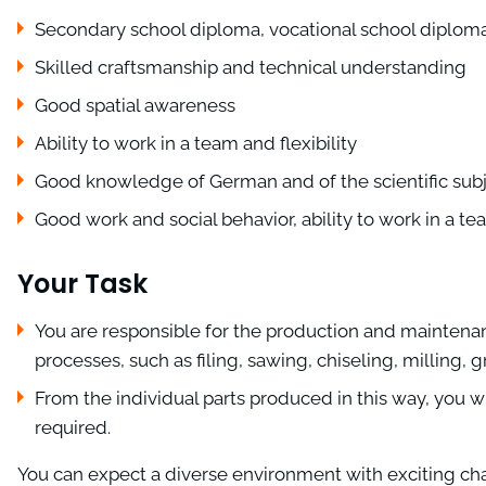
Secondary school diploma, vocational school diplom
Skilled craftsmanship and technical understanding
Good spatial awareness
Ability to work in a team and flexibility
Good knowledge of German and of the scientific sub
Good work and social behavior, ability to work in a t
Your Task
You are responsible for the production and maintena
processes, such as filing, sawing, chiseling, milling,
From the individual parts produced in this way, you wi
required.
You can expect a diverse environment with exciting chall