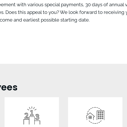
reement with various special payments, 30 days of annual v
. Does this appeal to you? We look forward to receiving 
come and earliest possible starting date.
yees