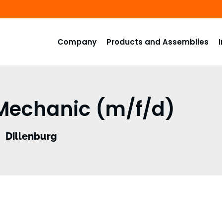
Company
Products and Assemblies
 Mechanic (m/f/d)
Dillenburg