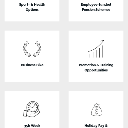
Sport- & Health
Employee-funded
Options
Pension Schemes
Business Bike
Promotion & Training
Opportunities
35h Week
Holiday Pay &