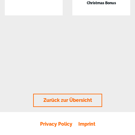
Christmas Bonus
Zurück zur Übersicht
Privacy Policy
Imprint