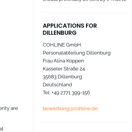
APPLICATIONS FOR
DILLENBURG
COHLINE GmbH
Personalabteilung Dillenburg
Frau Alina Koppen
Kasseler Straße 24
35683 Dillenburg
Deutschland
Tel: +49 2771 399-156
rity are
bewerbung@cohline.de
at