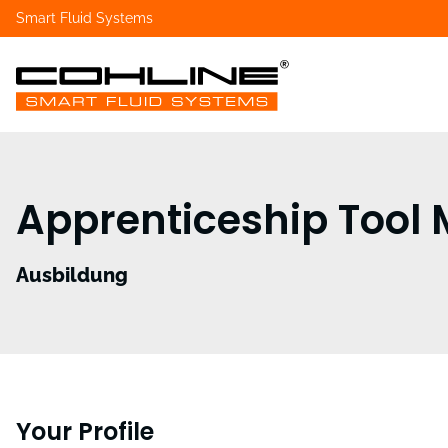
Smart Fluid Systems
Apprenticeship Tool
Ausbildung
Your Profile