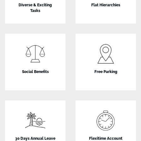
Diverse & Exciting
Flat Hierarchies
Tasks
Social Benefits
Free Parking
30 Days Annual Leave
Flexitime Account