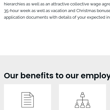
hierarchies as well as an attractive collective wage ag
35-hour week as well as vacation and Christmas bonuses
application documents with details of your expected in
Our benefits to our emplo